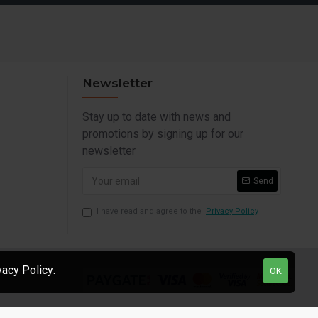
Newsletter
Stay up to date with news and
promotions by signing up for our
newsletter
Send
I have read and agree to the
Privacy Policy
vacy Policy
.
OK