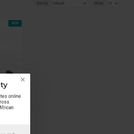
Sort By:
Show:
NEW
ty
ates online
cross
African