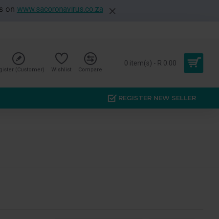
es on
www.sacoronavirus.co.za
0 item(s) - R 0.00
gister (Customer)
Wishlist
Compare
REGISTER NEW SELLER