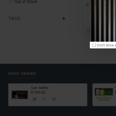
Out of Stock
R 999.00
ADD TO
TAGS
Buy Now
Don't show a
MOST VIEWED
Car radio
R 999.00