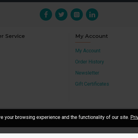
r Service
My Account
My Account
Order History
Newsletter
Gift Certificates
 your browsing experience and the functionality of our site.
Pri