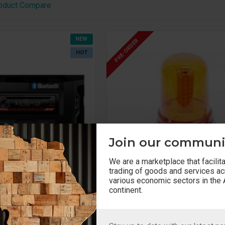
oduct Compare
NEW
PRE-ORDER
HOT
Join our communi
We are a marketplace that facilit
trading of goods and services a
various economic sectors in the 
continent.
SL0001
Strobe lights