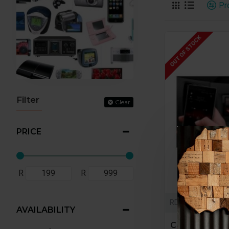
Pr
OUT OF STOCK
Filter
Clear
PRICE
R
R
RD0001
AVAILABILITY
Car radio