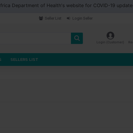
 Africa Department of Health's website for COVID-19 updat
Seller List
Login Seller
Login (Customer)
Re
S
SELLERS LIST