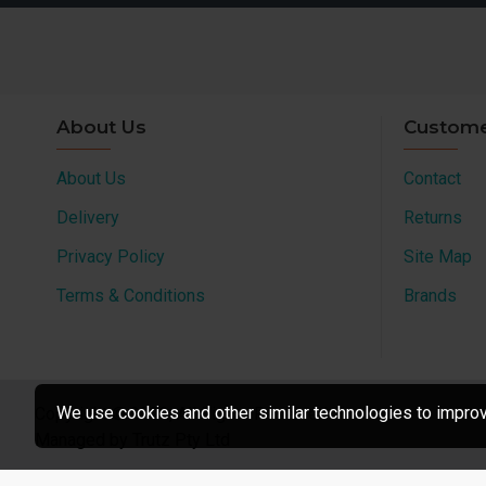
About Us
Custome
About Us
Contact
Delivery
Returns
Privacy Policy
Site Map
Terms & Conditions
Brands
We use cookies and other similar technologies to improve
Copyright © 2022, All Rights Reserved
Managed by Trutz Pty Ltd