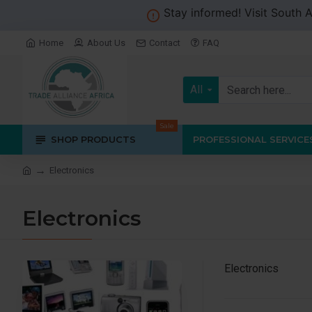
Stay informed! Visit South
Home
About Us
Contact
FAQ
All
Sale
SHOP PRODUCTS
PROFESSIONAL SERVICE
Electronics
Electronics
Electronics